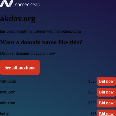
akdav.org
has been recently registered with namecheap.com
Want a domain name like this?
Discover domains on auction now
See all auctions
ynby.com
$320
Bid now
nybj.com
$235
Bid now
nnly.com
$255
Bid now
bul.to
$15
Bid now