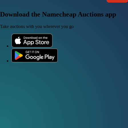
Download the Namecheap Auctions app
Take auctions with you wherever you go